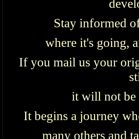
devel
Stay informed of
where it's going, 
If you mail us your ori
st
it will not be
It begins a journey whe
many others and tak