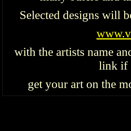
Selected designs will b
www.v
with the artists name an
link if
get your art on the 