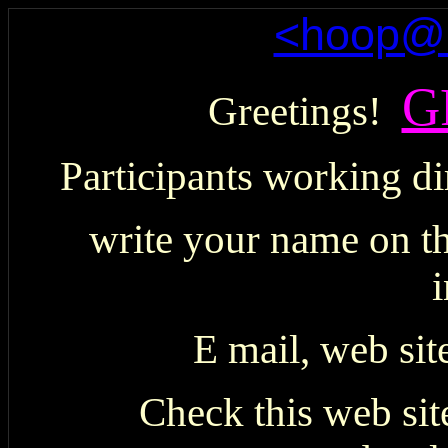
<hoop@h
G
Greetings!
Participants working di
write your name on th
i
E mail, web sit
Check this web site