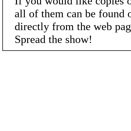
If you would like copies 
all of them can be found 
directly from the web pa
Spread the show!