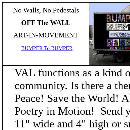
No Walls, No Pedestals
OFF The WALL
ART-IN-MOVEMENT
BUMPER To BUMPER
VAL functions as a kind o
community. Is there a th
Peace! Save the World! AR
Poetry in Motion! Send yo
11" wide and 4" high or sm