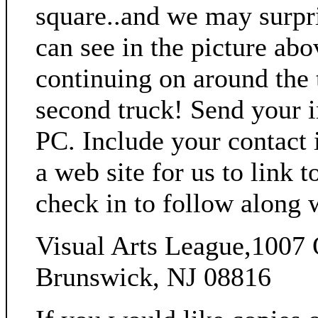
square..and we may surpri
can see in the picture abo
continuing on around the 
second truck! Send your 
PC. Include your contact i
a web site for us to link 
check in to follow along 
Visual Arts League,1007 
Brunswick, NJ 08816