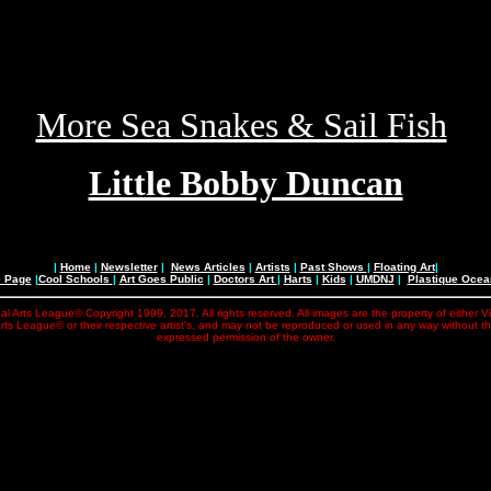
More Sea Snakes & Sail Fish
Little Bobby Duncan
|
Home
|
Newsletter
|
News Articles
|
Artists
|
Past Shows
|
Floating Art
|
e Page
|
Cool Schools
|
Art Goes Public
|
Doctors Art
|
Harts
|
Kids
|
UMDNJ
|
Plastique Oce
al Arts League© Copyright 1999, 2017. All rights reserved. All images are the property of either V
rts League© or their respective artist's, and may not be reproduced or used in any way without t
expressed permission of the owner.