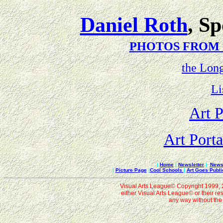
Daniel Roth
, S
PHOTOS FROM
the Lon
Li
Art P
Art Porta
|
Home
|
Newsletter
|
News 
|
Picture Page
|
Cool Schools
|
Art Goes Publi
Visual Arts League© Copyright 1999, 20
either Visual Arts League© or their re
any way without the