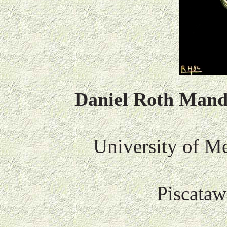
Daniel Roth Man
University of Me
Piscataw