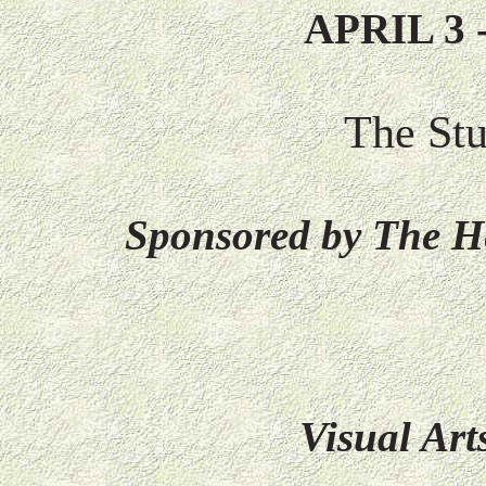
APRIL 3 
The St
Sponsored by The H
Visual Ar