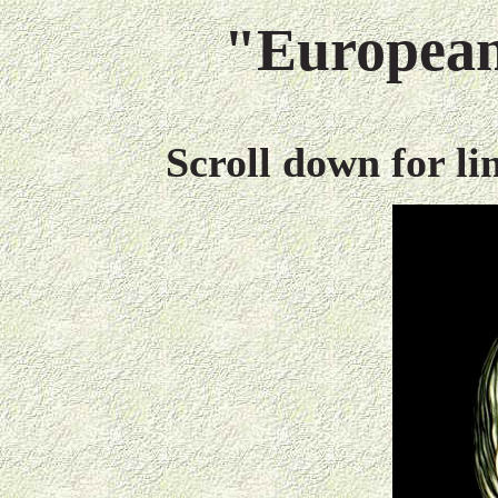
"European
Scroll down for l