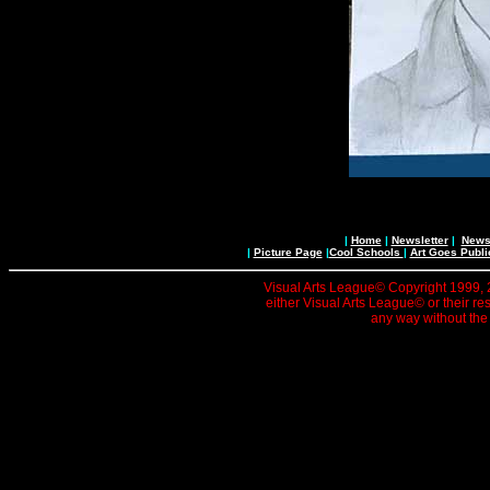
|
Home
|
Newsletter
|
News 
|
Picture Page
|
Cool Schools
|
Art Goes Publi
Visual Arts League© Copyright 1999, 20
either Visual Arts League© or their re
any way without the