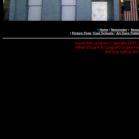
|
Home
|
Newsletter
|
News 
|
Picture Page
|
Cool Schools
|
Art Goes Publi
Visual Arts League© Copyright 1999, 20
either Visual Arts League© or their re
any way without the