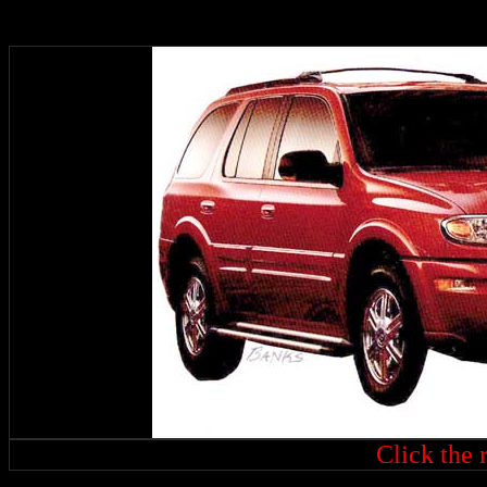
Click the r