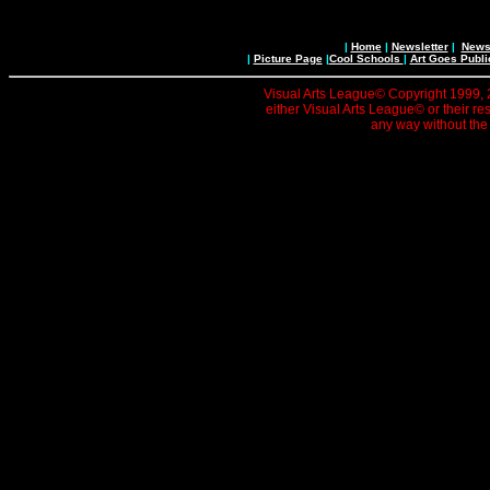
|
Home
|
Newsletter
|
News 
|
Picture Page
|
Cool Schools
|
Art Goes Publi
Visual Arts League© Copyright 1999, 20
either Visual Arts League© or their re
any way without the