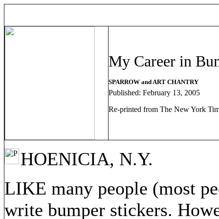
My Career in Bum
SPARROW and ART CHANTRY
Published: February 13, 2005
Re-printed from The New York Ti
HOENICIA, N.Y.
LIKE many people (most peo
write bumper stickers. Howev