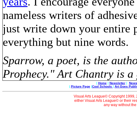
years
. I encourage everyone
nameless writers of adhesive
just write down your entire 
everything but nine words.
Sparrow, a poet, is the auth
Prophecy." Art Chantry is a 
|
Home
|
Newsletter
|
News 
|
Picture Page
|
Cool Schools
|
Art Goes Publi
Visual Arts League© Copyright 1999, 20
either Visual Arts League© or their re
any way without the