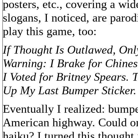
posters, etc., covering a wid
slogans, I noticed, are parod
play this game, too:
If Thought Is Outlawed, On
Warning: I Brake for Chines
I Voted for Britney Spears. 
Up My Last Bumper Sticker.
Eventually I realized: bumpe
American highway. Could on
haiku? I turned this thought i