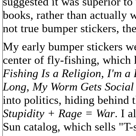
suggested it was superior to
books, rather than actually w
not true bumper stickers, th
My early bumper stickers wer
center of fly-fishing, which
Fishing Is a Religion, I'm a
Long, My Worm Gets Social 
into politics, hiding behind
Stupidity + Rage = War
. I 
Sun catalog, which sells "T-s