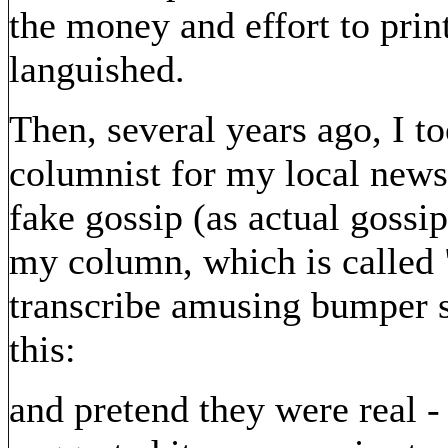
the money and effort to pri
languished.
Then, several years ago, I t
columnist for my local newsp
fake gossip (as actual gossi
my column, which is called 
transcribe amusing bumper st
this:
and pretend they were real -