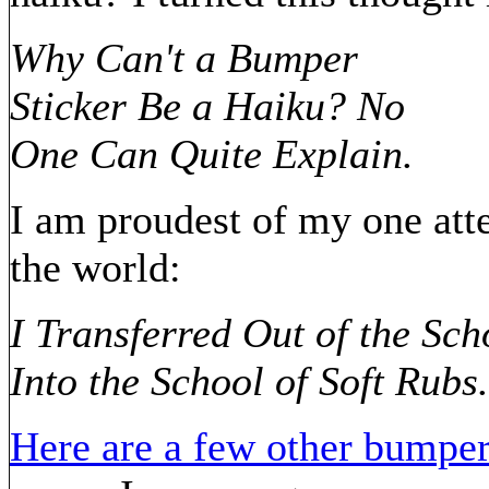
Why Can't a Bumper
Sticker Be a Haiku? No
One Can Quite Explain.
I am proudest of my one att
the world:
I Transferred Out of the Sc
Into the School of Soft Rubs.
Here are a few other bumper 