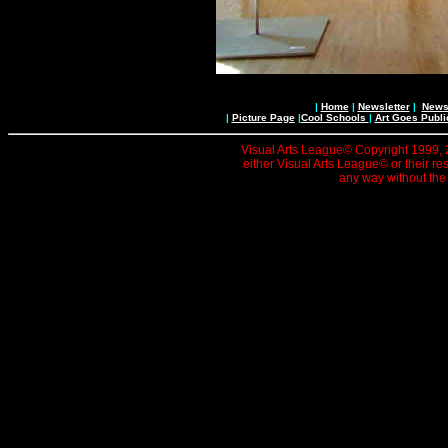
|
Home
|
Newsletter
|
News 
|
Picture Page
|
Cool Schools
|
Art Goes Publi
Visual Arts League© Copyright 1999, 20
either Visual Arts League© or their re
any way without the