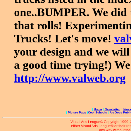
one..BUMPER. We did th
that rolls! Experiment
Trucks! Let's move!
va
your design and we will 
a good time trying!) We 
http://www.valweb.org
|
Home
|
Newsletter
|
News 
|
Picture Page
|
Cool Schools
|
Art Goes Publi
Visual Arts League© Copyright 1999, 20
either Visual Arts League© or their re
any way without the