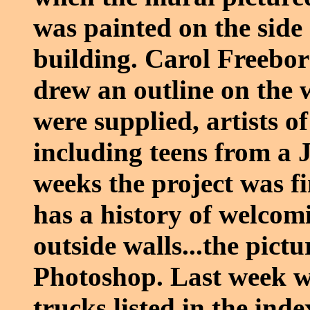
was painted on the side
building. Carol Freebor
drew an outline on the 
were supplied, artists o
including teens from a 
weeks the project was f
has a history of welcomi
outside walls...the pictu
Photoshop. Last week we
trucks listed in the index