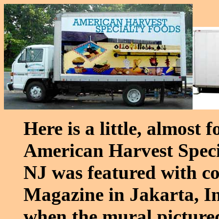
Here is a little, almost
American Harvest Speci
NJ was featured with co
Magazine in Jakarta, In
when the mural pictured