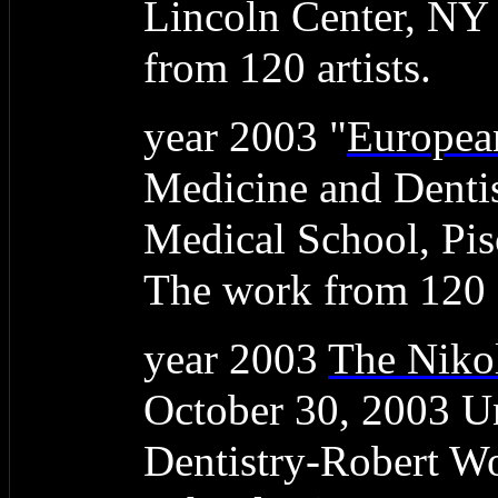
Lincoln Center, NY
from 120 artists.
year 2003 "
Europea
Medicine and Denti
Medical School, Pis
The work from 120 a
year 2003
The Nikol
October 30, 2003 Un
Dentistry-Robert W