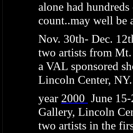
alone had hundreds 
count..may well be a
Nov. 30th- Dec. 12t
two artists from Mt
a VAL sponsored sho
Lincoln Center, NY.
year
2000
June 15
Gallery, Lincoln C
two artists in the f