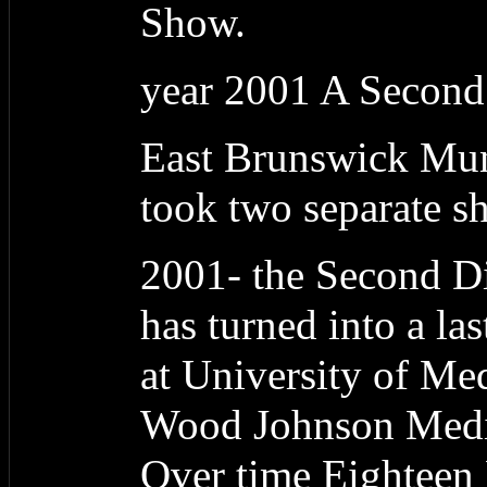
Show.
year 2001 A Second
East Brunswick Muni
took two separate sho
2001- the Second Dig
has turned into a las
at University of Me
Wood Johnson Medic
Over time Eightee