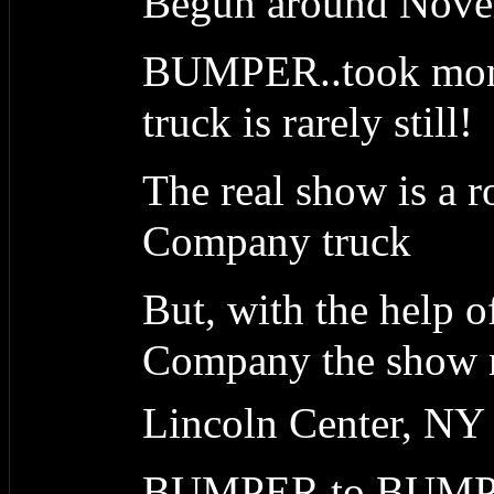
Begun around Nove
BUMPER..took month
truck is rarely still!
The real show is a 
Company truck
But, with the help 
Company the show ma
Lincoln Center, NY
BUMPER to BUM