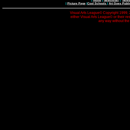
|
Home
|
Newsletter
|
News 
|
Picture Page
|
Cool Schools
|
Art Goes Publi
Visual Arts League© Copyright 1999, 20
either Visual Arts League© or their re
any way without the