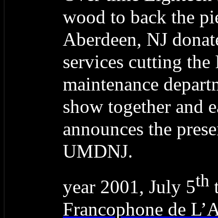
wood to back the pi
Aberdeen, NJ donate
services cutting the 
maintenance depart
show together and 
announces the prese
UMDNJ.
th
year 2001, July 5
t
Francophone de L’