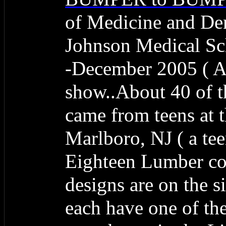
of Medicine and De
Johnson Medical Sch
-December 2005 ( A 
show..About 40 of 
came from teens at
Marlboro, NJ ( a te
Eighteen Lumber co
designs are on the s
each have one of the