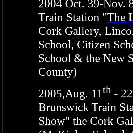
2004 Oct. 39-Nov. 
Train Station "
The 
Cork Gallery, Linc
School, Citizen Sc
School & the New 
County)
th
2005,Aug. 11
- 22
Brunswick Train Sta
Show
" the Cork Gal