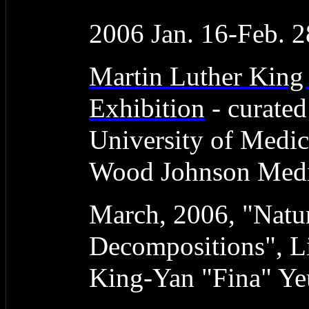
2006 Jan. 16-Feb. 2
Martin Luther King
Exhibition
- curate
University of Medic
Wood Johnson Medic
March, 2006, "Natur
Decompositions", L
King-Yan "Fina" Y