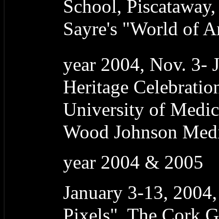
School, Piscataway,
Sayre's "World of A
year 2004, Nov. 3- 
Heritage Celebrati
University of Medic
Wood Johnson Medic
year 2004 & 2005
January 3-13, 2004
Pixels", The Cork G