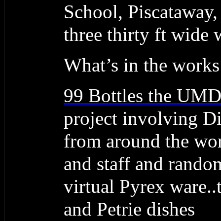
School, Piscataway,
three thirty ft wide 
What’s in the works
99 Bottles the UM
project involving Dig
from around the wor
and staff and random
virtual Pyrex ware..t
and Petrie dishes