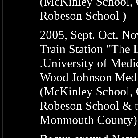
(McKinley School, 
Robeson School )
2005, Sept. Oct. N
Train Station "The
.University of Medi
Wood Johnson Medic
(McKinley School, 
Robeson School & t
Monmouth County)