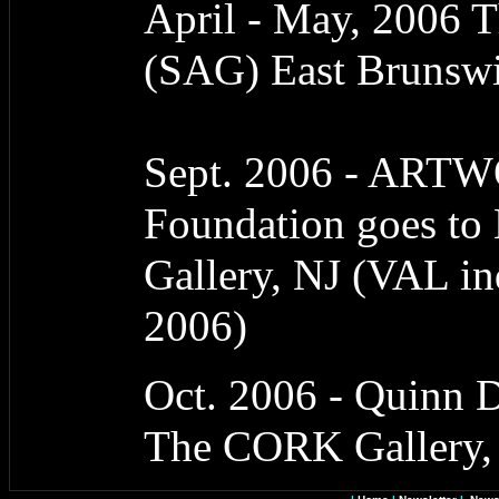
April - May, 2006 T
(SAG) East Brunswi
Sept. 2006 - ART
Foundation goes to 
Gallery, NJ (VAL i
2006)
Oct. 2006 - Quinn D
The CORK Gallery