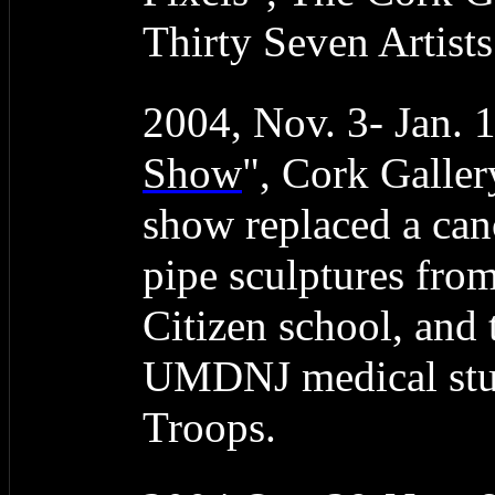
Thirty Seven Artist
2004, Nov. 3- Jan. 
Show
", Cork Galler
show replaced a can
pipe sculptures fro
Citizen school, and
UMDNJ medical stud
Troops.