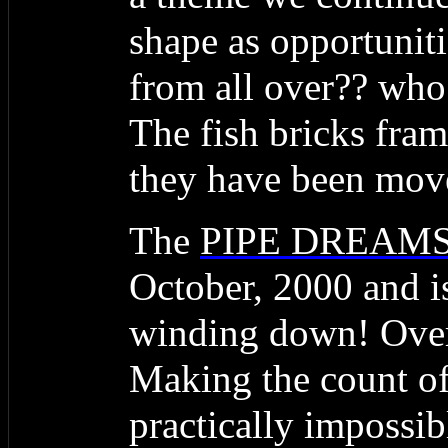
shape as opportunit
from all over?? who 
The fish bricks fram
they have been mov
The
PIPE DREAM
October, 2000 and is
winding down! Over 
Making the count of
practically impossi