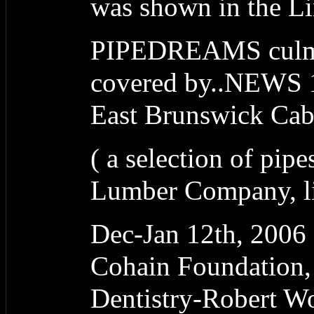
was shown in the L
PIPEDREAMS culmi
covered by..NEWS 1
East Brunswick Ca
( a selection of pipe
Lumber Company, lit
Dec-Jan 12th, 20
Cohain Foundation,
Dentistry-Robert W