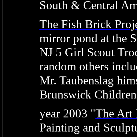
South & Central Am
The Fish Brick Proj
mirror pond at the
NJ 5 Girl Scout Tro
random others inclu
Mr. Taubenslag hims
Brunswick Children'
year 2003 "
The Art 
Painting and Sculpt