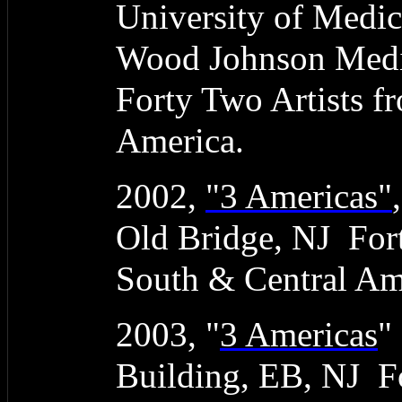
University of Medic
Wood Johnson Medic
Forty Two Artists f
America.
2002,
"3 Americas"
Old Bridge, NJ Fort
South & Central Am
2003, "
3 Americas
"
Building, EB, NJ Fo