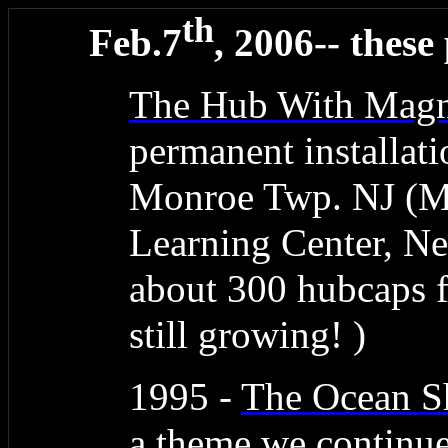
th
Feb.7
, 2006-- these
The Hub With Magn
permanent installati
Monroe Twp. NJ (M
Learning Center, N
about 300 hubcaps 
still growing! )
1995 -
The Ocean 
a theme we continue