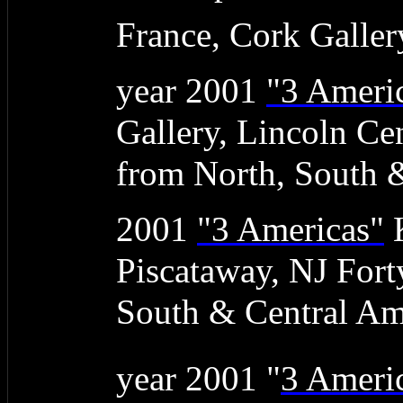
France, Cork Galler
year 2001
"3 Ameri
Gallery, Lincoln Ce
from North, South 
2001
"3 Americas"
K
Piscataway, NJ Fort
South & Central Am
year 2001 "
3 Ameri