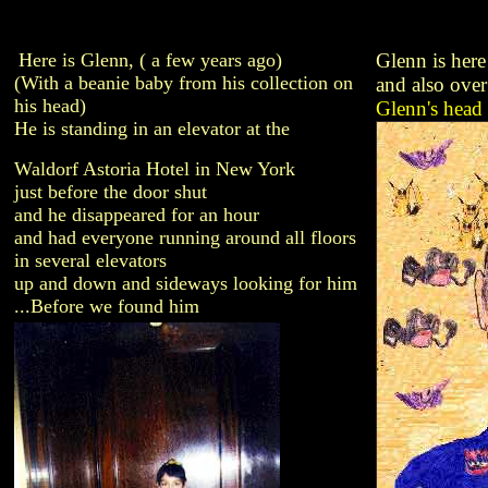
Here is Glenn, ( a few years ago)
Glenn is here
(With a beanie baby from his collection on
and also over
his head)
Glenn's head 
He is standing in an elevator at the
Waldorf Astoria Hotel in New York
just before the door shut
and he disappeared for an hour
and had everyone running around all floors
in several elevators
up and down and sideways looking for him
...Before we found him