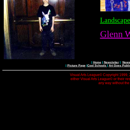
Landscape
Glenn W
|
Home
|
Newsletter
|
News 
|
Picture Page
|
Cool Schools
|
Art Goes Publi
Visual Arts League© Copyright 1999, 20
either Visual Arts League© or their re
any way without the