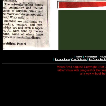
|
Home
|
Newsletter
|
News 
|
Picture Page
|
Cool Schools
|
Art Goes Publi
Visual Arts League© Copyright 1999, 20
either Visual Arts League© or their re
any way without the