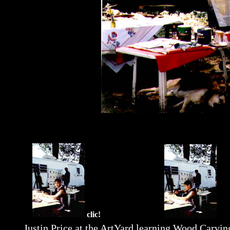
clic!
Justin Price at the ArtYard learning Wood Carvin