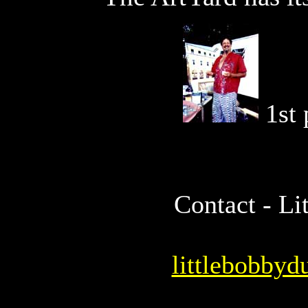
1st
Contact - L
littlebobby