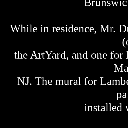
Brunswick
While in residence, Mr. D
(
the ArtYard, and one for 
Ma
NJ. The mural for Lambe
pa
installed