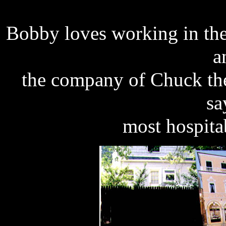
Bobby loves working in the
a
the company of Chuck the
sa
most hospitab