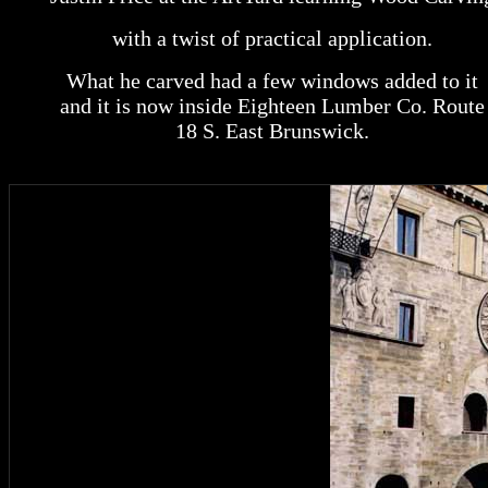
with a twist of practical application.
What he carved had a few windows added to it
and it is now inside Eighteen Lumber Co. Route
18 S. East Brunswick.