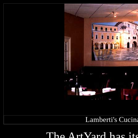
Lamberti's Cucin
The ArtYard has its