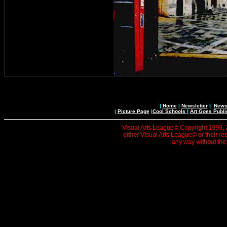
|
Home
|
Newsletter
|
News 
|
Picture Page
|
Cool Schools
|
Art Goes Publi
Visual Arts League© Copyright 1999, 20
either Visual Arts League© or their re
any way without the