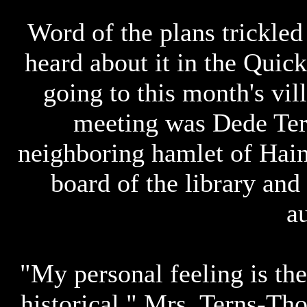
Word of the plans trickled
heard about it in the Qui
going to this month's vil
meeting was Dede Tern
neighboring hamlet of Hain
board of the library and 
au
"My personal feeling is th
historical," Mrs. Terns-Th