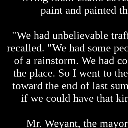
paint and painted t
"We had unbelievable traf
recalled. "We had some pe
of a rainstorm. We had co
the place. So I went to t
toward the end of last sum
if we could have that kin
Mr. Weyant, the mayor,