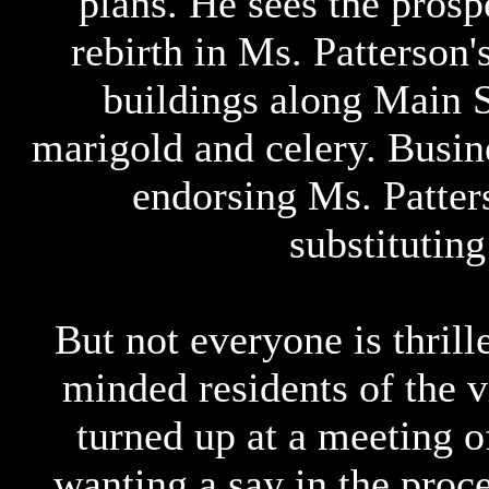
plans. He sees the prosp
rebirth in Ms. Patterson'
buildings along Main St
marigold and celery. Busi
endorsing Ms. Patter
substituting
But not everyone is thrill
minded residents of the 
turned up at a meeting o
wanting a say in the proce