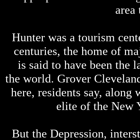
area 
Hunter was a tourism cente
centuries, the home of maj
is said to have been the 
the world. Grover Clevelan
here, residents say, along
elite of the New 
But the Depression, inters