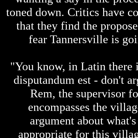
toned down. Critics have c
that they find the propos
fear Tannersville is g
"You know, in Latin there 
disputandum est - don't ar
Rem, the supervisor f
encompasses the village
argument about what's a
appropriate for this villa