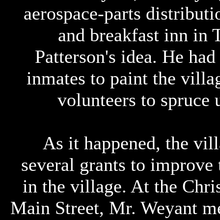
aerospace-parts distributi
and breakfast inn in 
Patterson's idea. He had
inmates to paint the villa
volunteers to spruce 
As it happened, the vil
several grants to improve 
in the village. At the Chr
Main Street, Mr. Weyant me