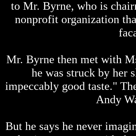
to Mr. Byrne, who is chai
nonprofit organization tha
fac
Mr. Byrne then met with Ms
he was struck by her s
impeccably good taste." Th
Andy Wa
But he says he never imagi