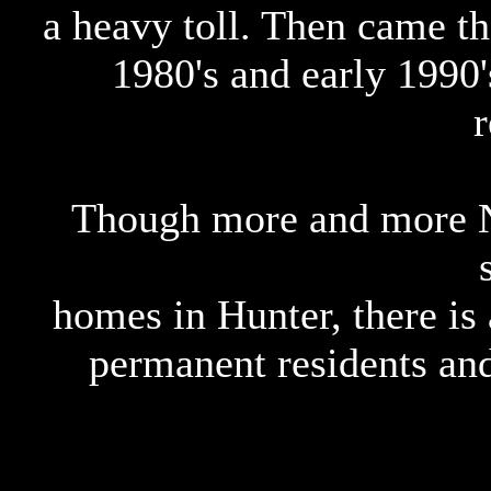
a heavy toll. Then came t
1980's and early 1990'
r
Though more and more N
homes in Hunter, there is 
permanent residents and 