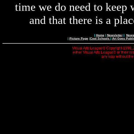
time we do need to keep wi
and that there is a pla
|
Home
|
Newsletter
|
News 
|
Picture Page
|
Cool Schools
|
Art Goes Publi
Visual Arts League© Copyright 1999, 20
either Visual Arts League© or their re
any way without the