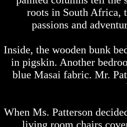
roots in South Africa,
passions and adventur
Inside, the wooden bunk be
in pigskin. Another bedroo
blue Masai fabric. Mr. Pat
When Ms. Patterson decide
living room chairs cover