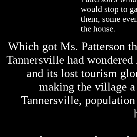
would stop to ga
them, some even
the house.
Which got Ms. Patterson th
Tannersville had wondered 
and its lost tourism glo
making the village a
Tannersville, population