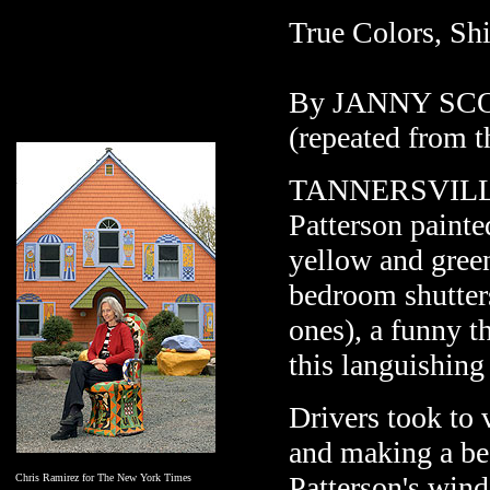
True Colors, Sh
By JANNY SC
(repeated from 
TANNERSVILLE, 
Patterson painte
yellow and green
bedroom shutter
ones), a funny th
this languishing
Drivers took to 
and making a be
Patterson's win
Chris Ramirez for The New York Times