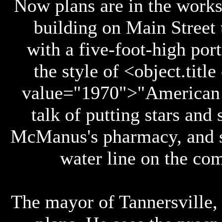
Now plans are in the works
building on Main Street 
with a five-foot-high port
the style of <object.titl
value="1970">"American G
talk of putting stars and
McManus's pharmacy, and s
water line on the com
The mayor of Tannersville,