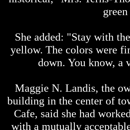
green
She added: "Stay with the
yellow. The colors were f
down. You know, a ve
Maggie N. Landis, the ow
building in the center of 
Cafe, said she had worke
with a mutually acceptabl