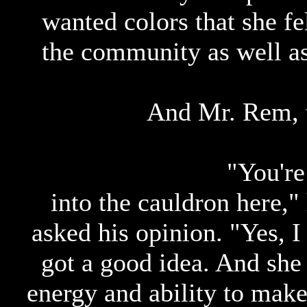
wanted colors that she fel
the community as well as
And Mr. Rem, 
"You'r
into the cauldron here,"
asked his opinion. "Yes, I
got a good idea. And she
energy and ability to make