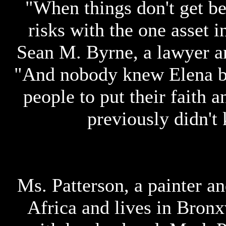
"When things don't get bet
risks with the one asset i
Sean M. Byrne, a lawyer an
"And nobody knew Elena bef
people to put their faith 
previously didn't 
Ms. Patterson, a painter a
Africa and lives in Bronxv