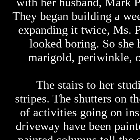
with her husband, Mark P
They began building a wee
expanding it twice, Ms. P
looked boring. So she 
marigold, periwinkle, 
The stairs to her stud
stripes. The shutters on t
of activities going on in
driveway have been painte
painted columns tell the s