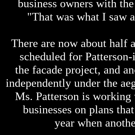
business owners with the
"That was what I saw as
There are now about half 
scheduled for Patterson-i
the facade project, and an
independently under the ae
Ms. Patterson is working 
businesses on plans that 
year when anothe