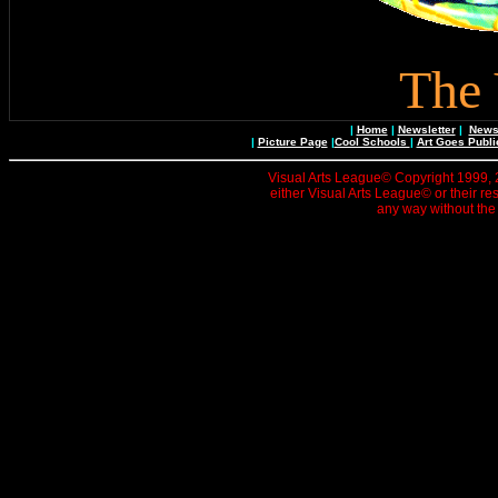
The 
|
Home
|
Newsletter
|
News 
|
Picture Page
|
Cool Schools
|
Art Goes Publi
Visual Arts League© Copyright 1999, 20
either Visual Arts League© or their re
any way without the