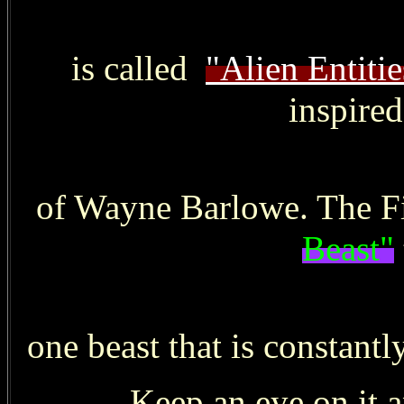
is called
"Alien Entitie
inspire
of Wayne Barlowe. The Fi
Beast"
one beast that is constantl
Keep an eye on it a