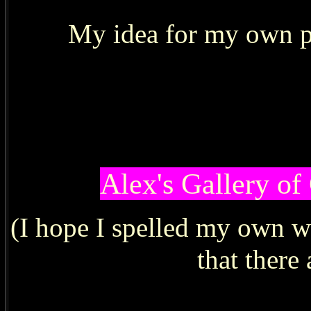
My idea for my
own pa
Alex's Gallery of
(I hope I spelled my own 
that there 