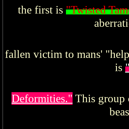
the first is
"Twisted Tam
aberrat
fallen victim to mans' "he
is
Deformities."
This group c
beas