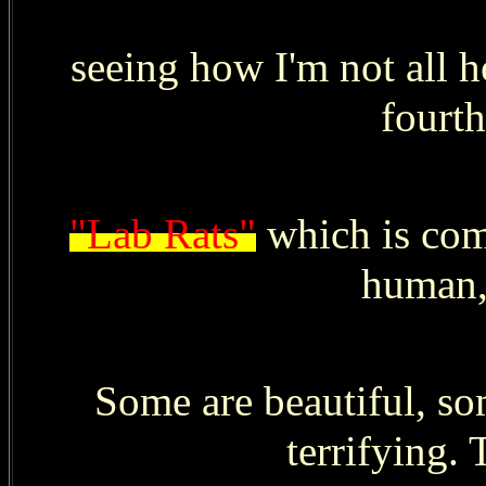
seeing how I'm not all h
fourth
"Lab Rats"
which is comp
human,
Some are beautiful, s
terrifying. 