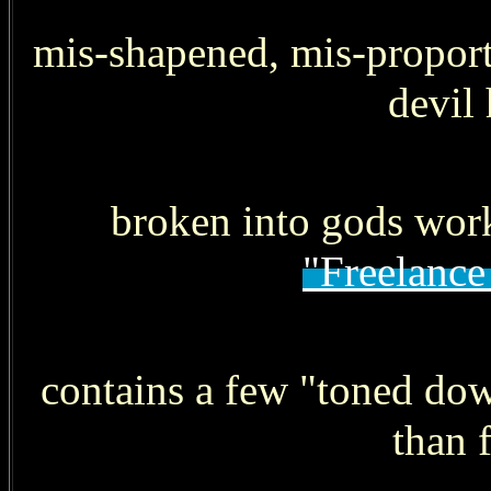
mis-shapened, mis-proporti
devil
broken into gods work
"Freelance
contains a few "toned dow
than 