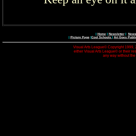
|
Home
|
Newsletter
|
News 
|
Picture Page
|
Cool Schools
|
Art Goes Publi
Visual Arts League© Copyright 1999, 20
either Visual Arts League© or their re
any way without the