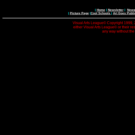
|
Home
|
Newsletter
|
News 
|
Picture Page
|
Cool Schools
|
Art Goes Publi
Visual Arts League© Copyright 1999, 20
either Visual Arts League© or their re
any way without the