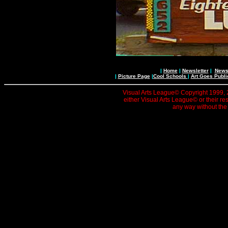
|
Home
|
Newsletter
|
News 
|
Picture Page
|
Cool Schools
|
Art Goes Publi
Visual Arts League© Copyright 1999, 20
either Visual Arts League© or their re
any way without the