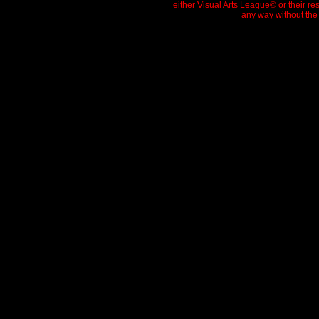
either Visual Arts League© or their re
any way without the