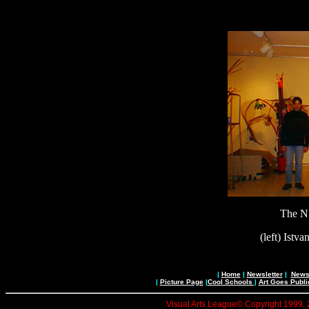
The N
(left) Istv
|
Home
|
Newsletter
|
News 
|
Picture Page
|
Cool Schools
|
Art Goes Publi
Visual Arts League© Copyright 1999, 20