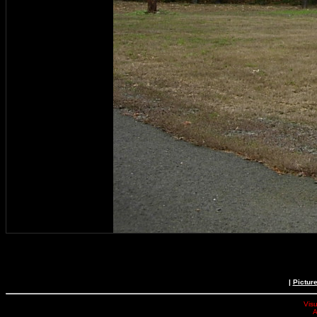
|
Pictur
Visu
A