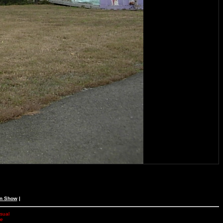
an Show
|
isual
he