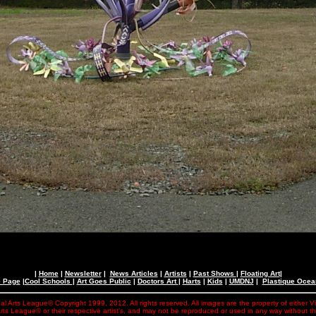
|
Home
|
Newsletter
|
News Articles
|
Artists
|
Past Shows
|
Floating Art
|
e Page
|
Cool Schools
|
Art Goes Public
|
Doctors Art
|
Harts
|
Kids
|
UMDNJ
|
Plastique Oce
al Arts League© Copyright 1999, 2012. All rights reserved. All images are the property of either V
rts League© or their respective artist's, and may not be reproduced or used in any way without t