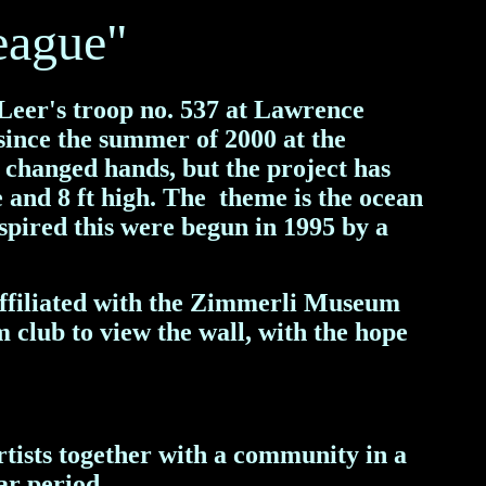
eague"
 Leer's troop no. 537 at Lawrence
since the summer of 2000 at the
changed hands, but the project has
e and 8 ft high. The theme is the ocean
spired this were begun in 1995 by a
affiliated with the Zimmerli Museum
m club to view the wall, with the hope
tists together with a community in a
ar period.