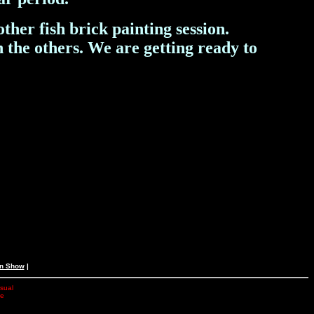
her fish brick painting session.
 the others.
We are getting ready to
an Show
|
isual
he