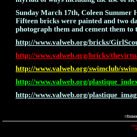
Sunday March 17th, Coleen Summer Haye
Fifteen bricks were painted and two day
photograph them and cement them to t
http://www.valweb.org/bricks/GirlSco
http://www.valweb.org/bricks/thevirtu
http://www.valweb.org/swimclub/swi
http://www.valweb.org/plastique_inde
http://www.valweb.org/plastique_imag
|
Pictur
Visu
A