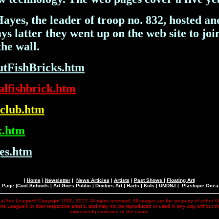
s, the leader of troop no. 832, hosted anot
s latter they went up on the web site to join
he wall.
h
utFishBricks.htm
alfishbrick.htm
mclub.htm
x.htm
es.htm
|
Home
|
Newsletter
|
News Articles
|
Artists
|
Past Shows
|
Floating Art
|
e Page
|
Cool Schools
|
Art Goes Public
|
Doctors Art
|
Harts
|
Kids
|
UMDNJ
|
Plastique Oce
al Arts League© Copyright 1999, 2012. All rights reserved. All images are the property of either V
rts League© or their respective artist's, and may not be reproduced or used in any way without t
expressed permission of the owner.