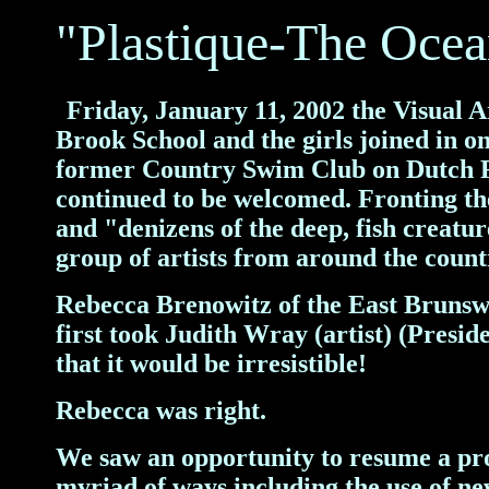
"Plastique-The Oce
Friday
, January 11, 2002 the Visual 
F
Brook School and the girls joined in 
former Country Swim Club on Dutch Rd
continued to be welcomed.
Fronting th
and "denizens of the deep, fish creatu
group of artists from around the count
Rebecca Brenowitz of the East Brunsw
first took Judith Wray (artist) (Presid
that it would be irresistible!
Rebecca was right.
We saw an opportunity to resume a proj
myriad of ways including the use of ne