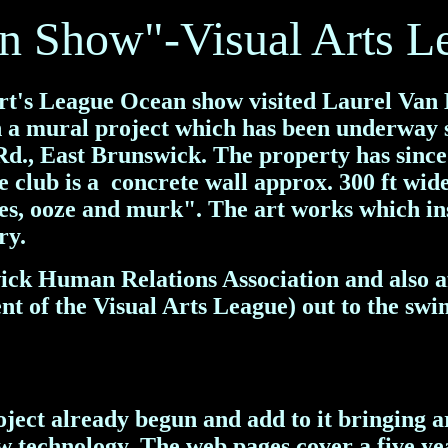
an Show"-Visual Arts L
Art's League Ocean show visited Laurel Van
on a mural project which has been underway 
., East Brunswick. The property has since 
e club is a concrete wall approx. 300 ft wid
res, ooze and murk". The art works which in
ry.
ick Human Relations Association and also 
ent of the Visual Arts League) out to the swi
ect already begun and add to it bringing ar
w technology.
The web pages cover a five ye