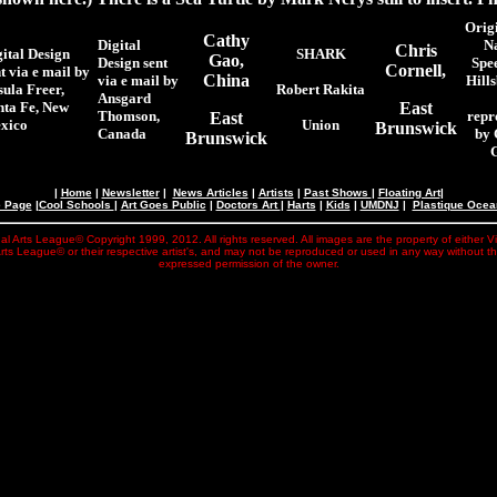
Origi
Cathy
Digital
N
Chris
gital Design
SHARK
Gao,
Design sent
Spe
Cornell,
t via e mail by
China
via e mail by
Hill
sula Freer,
Robert Rakita
Ansgard
nta Fe, New
East
Thomson,
repr
East
xico
Union
Brunswick
Canada
by 
Brunswick
|
Home
|
Newsletter
|
News Articles
|
Artists
|
Past Shows
|
Floating Art
|
e Page
|
Cool Schools
|
Art Goes Public
|
Doctors Art
|
Harts
|
Kids
|
UMDNJ
|
Plastique Oce
al Arts League© Copyright 1999, 2012. All rights reserved. All images are the property of either V
rts League© or their respective artist's, and may not be reproduced or used in any way without t
expressed permission of the owner.