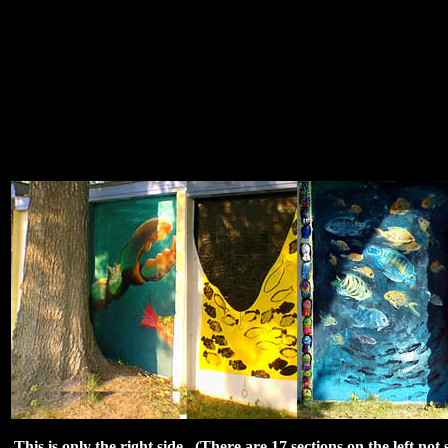
This is only the right side. (There are 17 sections on the left no