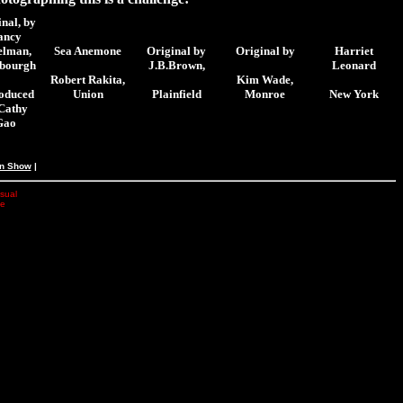
nal,
by
ancy
elman,
Sea Anemone
Original by
Original by
Harriet
sbourgh
J.B.Brown,
Leonard
Robert Rakita,
Kim Wade,
oduced
Union
Plainfield
Monroe
New York
Cathy
Gao
an Show
|
isual
he