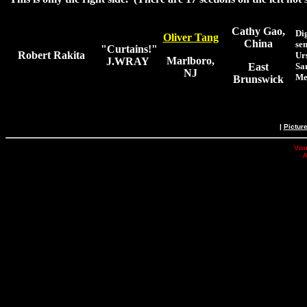
Cathy Gao,
Di
Oliver Tang
China
sen
"Curtains!"
Robert Rakita
Ur
Marlboro,
J.WRAY
East
Sa
NJ
Me
Brunswick
|
Pictur
Visu
A