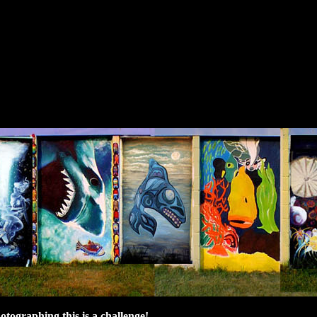
hotographing this is a challenge!