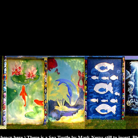
t shown here.) There is a Sea Turtle by Mark Nerys still to insert. P