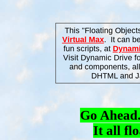
This "Floating Object
Virtual Max
. It can b
fun scripts, at
Dynami
Visit Dynamic Drive fo
and components, all o
DHTML and Ja
Go Ahead..
It all f