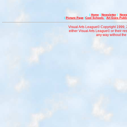
|
Home
|
Newsletter
|
News 
|
Picture Page
|
Cool Schools
|
Art Goes Publi
Visual Arts League© Copyright 1999, 20
either Visual Arts League© or their re
any way without the