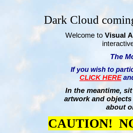
Dark Cloud coming
Welcome to
Visual A
interactiv
The
Mo
If you wish to parti
CLICK HERE
and
In the meantime, si
artwork and objects
about o
CAUTION! N