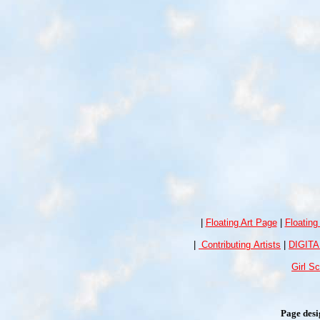
|
Floating Art Page
|
Floating
|
Contributing Artists
|
DIGIT
Girl S
Page des