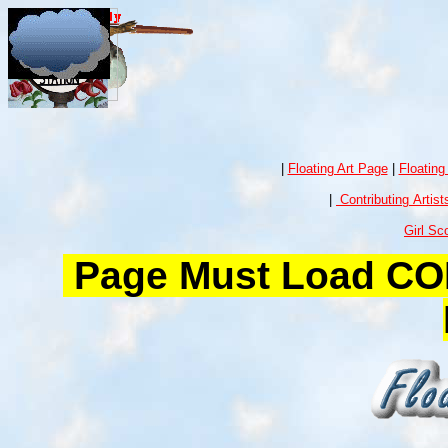
|
Floating Art Page
|
Floating
|
Contributing Artist
Girl Sc
Page Must Load COM