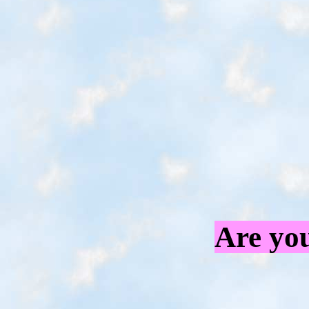
Are you