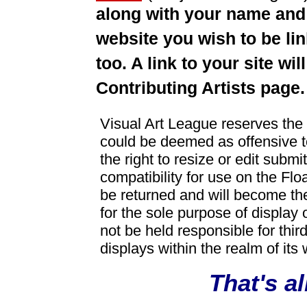
along with your name and
website you wish to be lin
too. A link to your site w
Contributing Artists page.
Visual Art League reserves the r
could be deemed as offensive t
the right to resize or edit submi
compatibility for use on the Flo
be returned and will become th
for the sole purpose of display 
not be held responsible for third
displays within the realm of its 
That's all