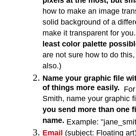
pixels at the most, but sma
how to make an image trans
solid background of a differ
make it transparent for yo
least color palette possib
are not sure how to do this,
also.)
Name your graphic file wi
of things more easily.
For
Smith, name your graphic fil
you send more than one fi
name.
Example: "jane_smith
Email
(subject: Floating art