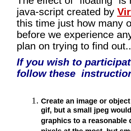
The effect of "floating" i
java-script created by
Vi
this time just how many o
before we experience any
plan on trying to find out.
If you wish to participa
follow these instructio
Create an image or object 
gif, but a small jpeg woul
graphics to a reasonable