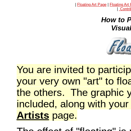
|
Floating Art Page
|
Floating Art
|
Contrib
How to P
Visua
You are invited to partic
your very own "art" to flo
the others. The graphic y
included, along with you
Artists
page.