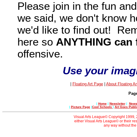
Please join in the fun and
we said, we don't know ho
we'd like to find out! Rem
here so
ANYTHING
can 
offensive.
Use your imagin
|
Floating Art Page
|
About Floating Ar
Pag
|
Home
|
Newsletter
|
News 
|
Picture Page
|
Cool Schools
|
Art Goes Publi
Visual Arts League© Copyright 1999, 20
either Visual Arts League© or their re
any way without the