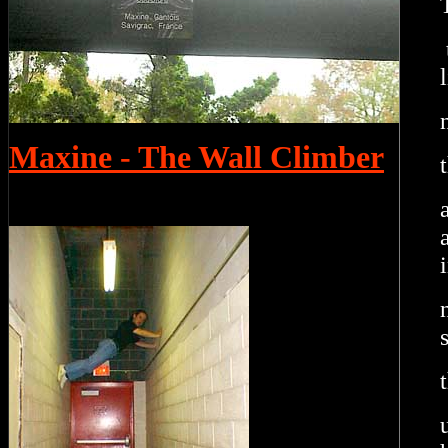
Maxine - The Wall Climber