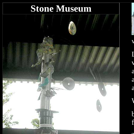
Stone Museum