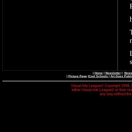
|
Home
|
Newsletter
|
News 
|
Picture Page
|
Cool Schools
|
Art Goes Publi
Visual Arts League© Copyright 1999, 20
either Visual Arts League© or their re
any way without the