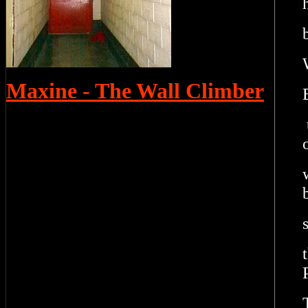
Maxine - The Wall Climber