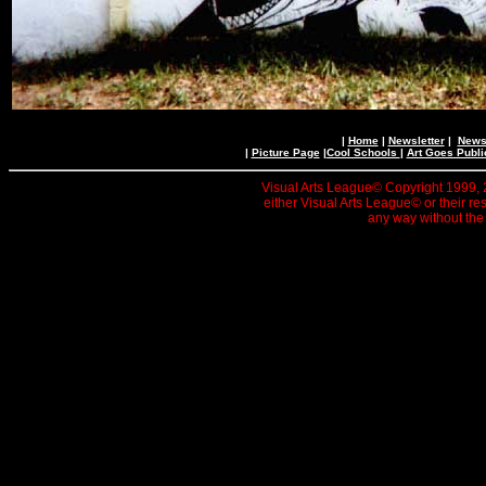
|
Home
|
Newsletter
|
News 
|
Picture Page
|
Cool Schools
|
Art Goes Publi
Visual Arts League© Copyright 1999, 20
either Visual Arts League© or their re
any way without the