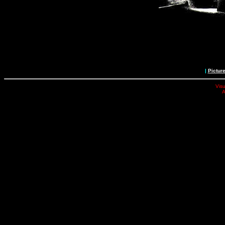
|
Pictur
Visu
A