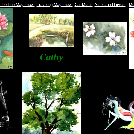
The Hub-Mag show
|
Traveling Mag show
|
Car Mural
|
American Harvest
|
Mon
Cathy