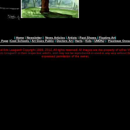
|
Home
|
Newsletter
|
News Articles
|
Artists
|
Past Shows
|
Floating Art
|
e Page
|
Cool Schools
|
Art Goes Public
|
Doctors Art
|
Harts
|
Kids
|
UMDNJ
|
Plastique Oce
al Arts League© Copyright 1999, 2012. All rights reserved. All images are the property of either V
rts League© or their respective artist's, and may not be reproduced or used in any way without t
expressed permission of the owner.