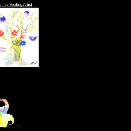
thly Visiting Artist
|