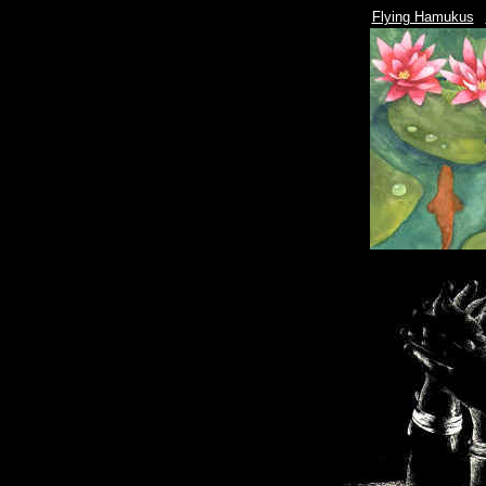
|
Flying Hamukus
|