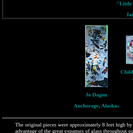
"Littl
Ja
Child
Jo Dagon
Anchorage, Alaska
a
The original pieces were approximately 8 feet high by
advantage of the great expanses of glass throughout o