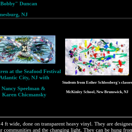
e Bobby" Duncan
mesburg, NJ
ren at the Seafood Festival
Atlantic City, NJ with
Students from Esther Schlossberg's classe
Nancy Speelman &
McKinley School, New Brunswick, NJ
Karen Chicmansky
 4 ft wide, done on transparent heavy vinyl. They are designe
ur communities and the changing light. They can be hung from