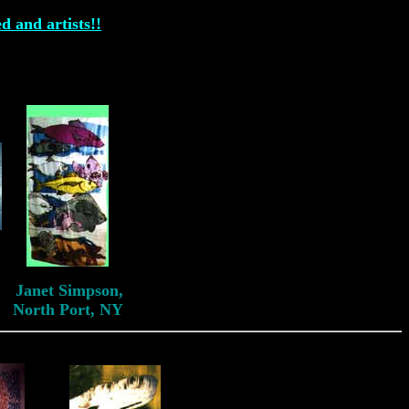
ed and artists!!
Janet Simpson
Janet Simpson,
North Port, NY