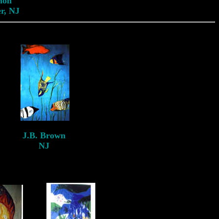
non
r, NJ
J.B. Brown
NJ