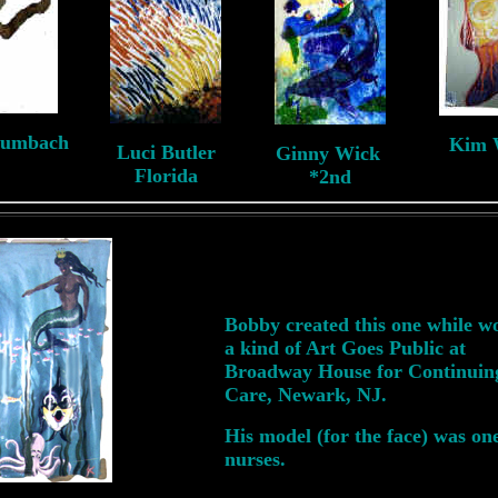
aumbach
Kim 
Luci Butler
Ginny Wick
NJ
N
Florida
*2nd
Bobby created this one while w
a kind of Art Goes Public at
Broadway House for Continuin
Care, Newark, NJ.
His model (for the face) was one
nurses.