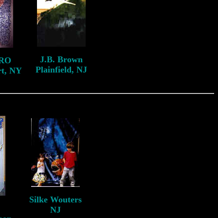
J.B. Brown
RO
Plainfield, NJ
rt, NY
Silke Wouters
NJ