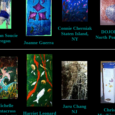
Connie Cherniak
DOJO
Staten Island,
an Soucie
North Po
NY
regon
Joanne Guerra
ichelle
Jaru Chang
Chris
ntacross
NJ
Harriet Leonard