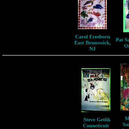
Carol Freeborn
Pat S
East Brunswick,
O
NJ
M
S
teve Getlik
S
Sa
Conneticuit