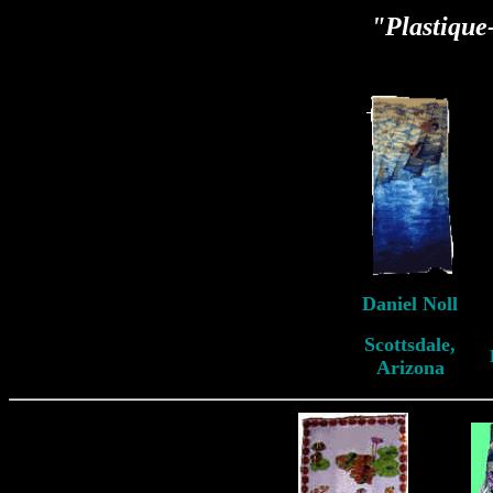
"Plastiqu
Daniel Noll
Scottsdale,
Arizona