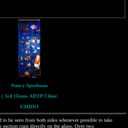
s
Nancy Speelman
( 3rd )Teens ADTP Clinic
UMDNJ
d to be seen from both sides whenever possible to take
 suction cups directly on the glass. Over two