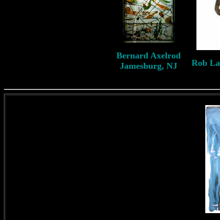
B
ernard
Axelrod
Rob L
Jamesburg, NJ