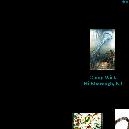
Su
Ginny
Wick
Hillsborough, NJ