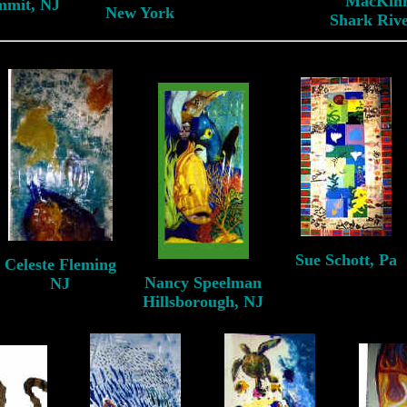
MacKin
mmit, NJ
New York
Shark Rive
Sue Schott, Pa
Celeste Fleming
Pittsburgh, Pa
Nancy Speelman
NJ
Hillsborough, NJ