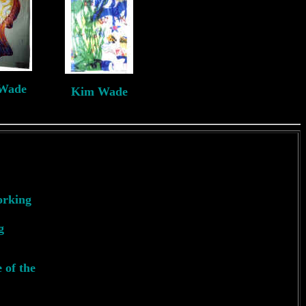
Wade
Kim Wade
J
*2nd
orking
g
 of the