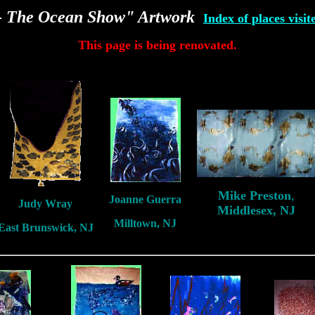
e- The Ocean Show" Artwork
Index of places visit
This page is being renovated.
Mike Preston
,
Joanne Guerra
Judy Wray
Middlesex, NJ
Milltown, NJ
East Brunswick, NJ
New Jersey